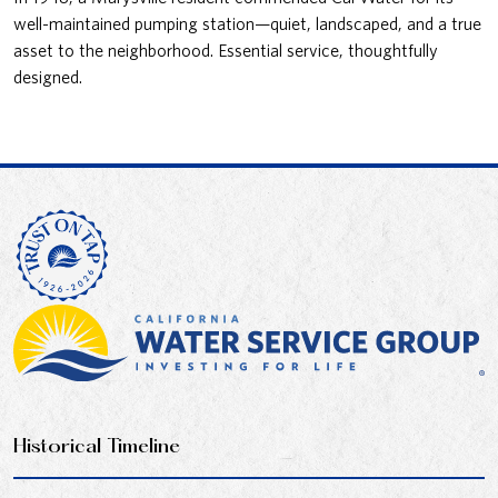
well-maintained pumping station—quiet, landscaped, and a true
asset to the neighborhood. Essential service, thoughtfully
designed.
Historical Timeline