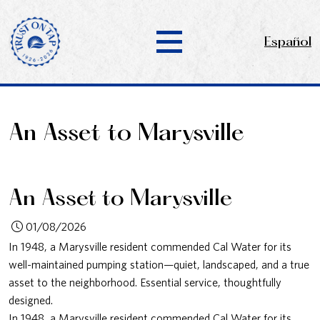
Español
An Asset to Marysville
An Asset to Marysville
01/08/2026
In 1948, a Marysville resident commended Cal Water for its
well-maintained pumping station—quiet, landscaped, and a true
asset to the neighborhood. Essential service, thoughtfully
designed.
In 1948, a Marysville resident commended Cal Water for its