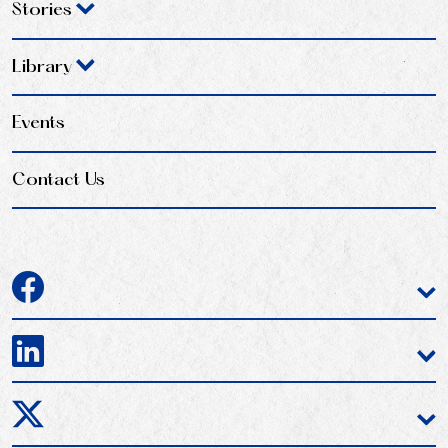
Stories
Library
Events
Contact Us